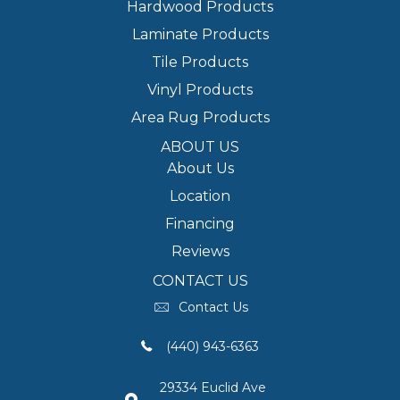
Hardwood Products
Laminate Products
Tile Products
Vinyl Products
Area Rug Products
ABOUT US
About Us
Location
Financing
Reviews
CONTACT US
Contact Us
(440) 943-6363
29334 Euclid Ave