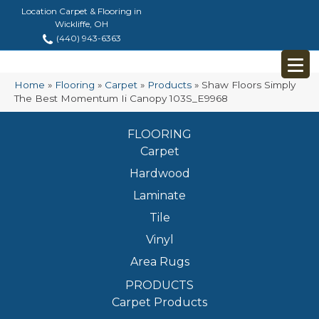
Location Carpet & Flooring in
Wickliffe, OH
(440) 943-6363
Home
»
Flooring
»
Carpet
»
Products
»
Shaw Floors Simply
The Best Momentum Ii Canopy 103S_E9968
FLOORING
Carpet
Hardwood
Laminate
Tile
Vinyl
Area Rugs
PRODUCTS
Carpet Products