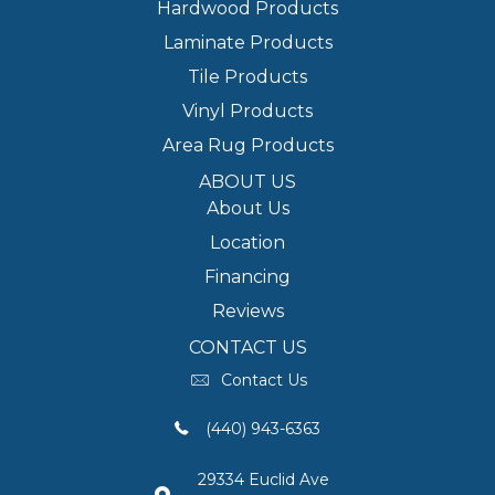
Hardwood Products
Laminate Products
Tile Products
Vinyl Products
Area Rug Products
ABOUT US
About Us
Location
Financing
Reviews
CONTACT US
Contact Us
(440) 943-6363
29334 Euclid Ave