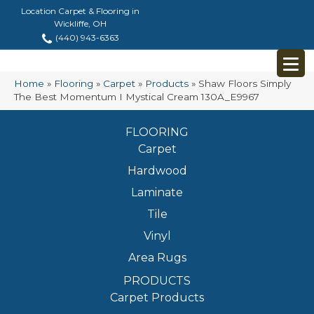
Location Carpet & Flooring in
Wickliffe, OH
(440) 943-6363
Home
»
Flooring
»
Carpet
»
Products
»
Shaw Floors Simply
The Best Momentum I Mystical Cream 130A_E9967
FLOORING
Carpet
Hardwood
Laminate
Tile
Vinyl
Area Rugs
PRODUCTS
Carpet Products