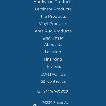
Hardwood Products
Laminate Products
Tile Products
Vinyl Products
Area Rug Products
ABOUT US
About Us
Location
Financing
Reviews
CONTACT US
Contact Us
(440) 943-6363
29334 Euclid Ave