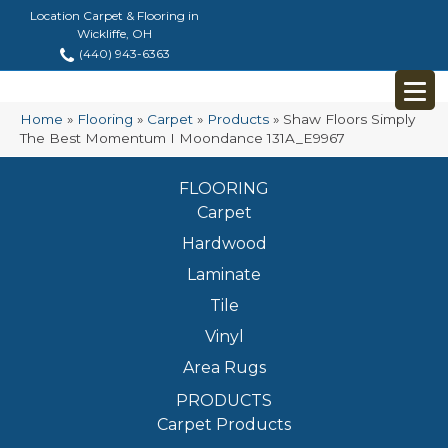
Location Carpet & Flooring in
Wickliffe, OH
(440) 943-6363
Home
»
Flooring
»
Carpet
»
Products
»
Shaw Floors Simply
The Best Momentum I Moondance 131A_E9967
FLOORING
Carpet
Hardwood
Laminate
Tile
Vinyl
Area Rugs
PRODUCTS
Carpet Products