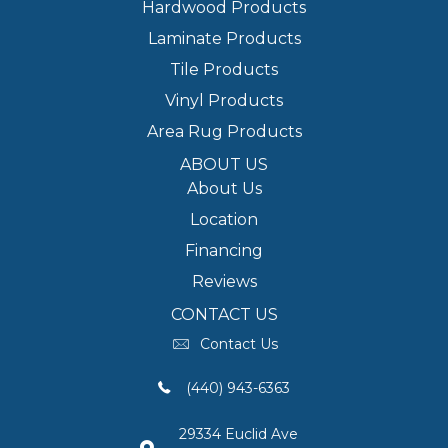
Hardwood Products
Laminate Products
Tile Products
Vinyl Products
Area Rug Products
ABOUT US
About Us
Location
Financing
Reviews
CONTACT US
Contact Us
(440) 943-6363
29334 Euclid Ave