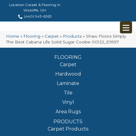
Location Carpet & Flooring in
Wickliffe, OH
(440) 943-6363
Home
»
Flooring
»
Carpet
»
Products
»
Shaw Floors Simply
The Best Cabana Life Solid Sugar Cookie 00122_E9957
FLOORING
Carpet
Hardwood
Laminate
Tile
Vinyl
Area Rugs
PRODUCTS
Carpet Products