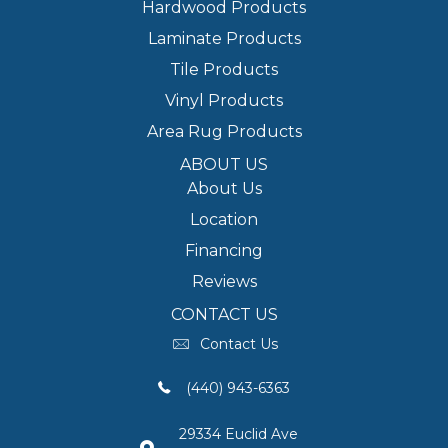
Hardwood Products
Laminate Products
Tile Products
Vinyl Products
Area Rug Products
ABOUT US
About Us
Location
Financing
Reviews
CONTACT US
Contact Us
(440) 943-6363
29334 Euclid Ave