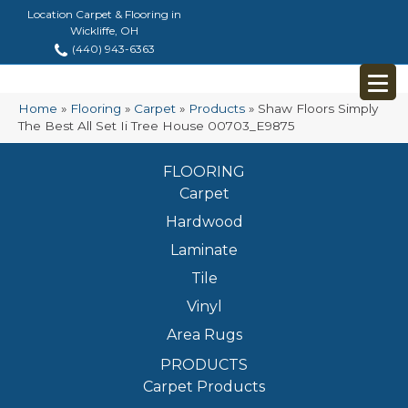
Location Carpet & Flooring in
Wickliffe, OH
(440) 943-6363
Home
»
Flooring
»
Carpet
»
Products
»
Shaw Floors Simply
The Best All Set Ii Tree House 00703_E9875
FLOORING
Carpet
Hardwood
Laminate
Tile
Vinyl
Area Rugs
PRODUCTS
Carpet Products