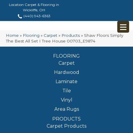
Location Carpet & Flooring in
Wickliffe, OH
(440) 943-6363
Home
»
Flooring
»
Carpet
»
Products
»
Shaw Floors Simply
The Best All Set I Tree House 00703_E9874
FLOORING
Carpet
Hardwood
Laminate
Tile
Vinyl
Area Rugs
PRODUCTS
Carpet Products