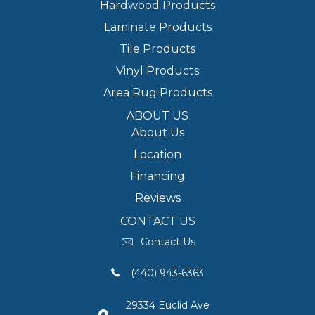
Hardwood Products
Laminate Products
Tile Products
Vinyl Products
Area Rug Products
ABOUT US
About Us
Location
Financing
Reviews
CONTACT US
Contact Us
(440) 943-6363
29334 Euclid Ave