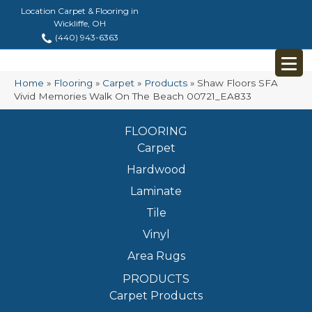
Location Carpet & Flooring in
Wickliffe, OH
(440) 943-6363
Home
»
Flooring
»
Carpet
»
Products
»
Shaw Floors SFA
Vivid Memories Walk On The Beach 00721_EA833
FLOORING
Carpet
Hardwood
Laminate
Tile
Vinyl
Area Rugs
PRODUCTS
Carpet Products