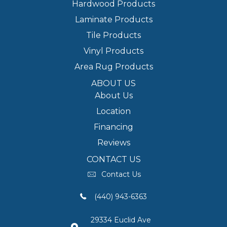
Hardwood Products
Laminate Products
Tile Products
Vinyl Products
Area Rug Products
ABOUT US
About Us
Location
Financing
Reviews
CONTACT US
Contact Us
(440) 943-6363
29334 Euclid Ave