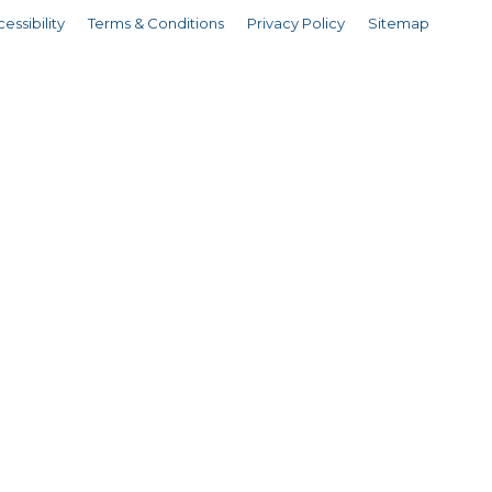
essibility
Terms & Conditions
Privacy Policy
Sitemap