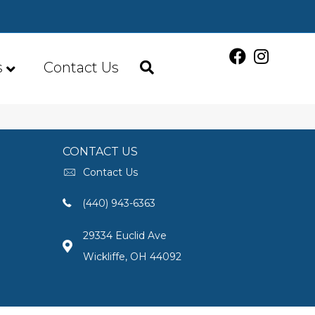
s
Contact Us
CONTACT US
Contact Us
(440) 943-6363
29334 Euclid Ave
Wickliffe, OH 44092