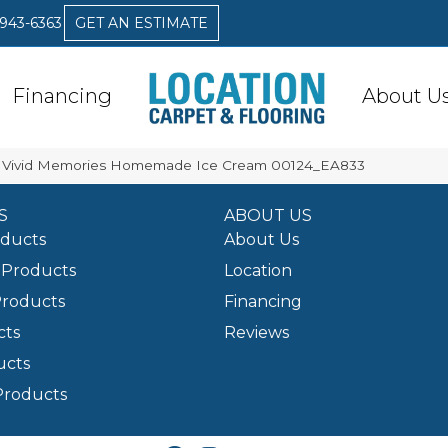
 943-6363
GET AN ESTIMATE
Financing
About U
A Vivid Memories Homemade Ice Cream 00124_EA833
S
ABOUT US
oducts
About Us
Products
Location
Products
Financing
cts
Reviews
ucts
Products