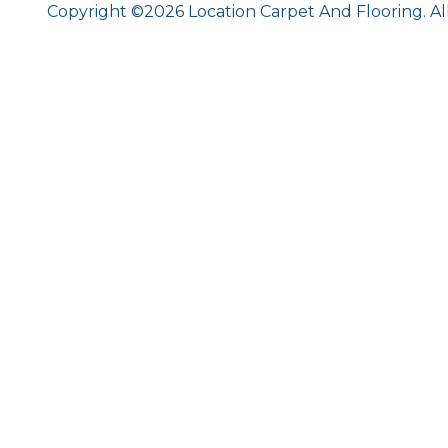
Copyright ©2026 Location Carpet And Flooring. Al