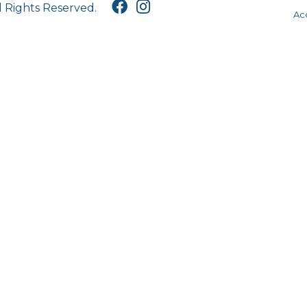
l Rights Reserved.
Acc