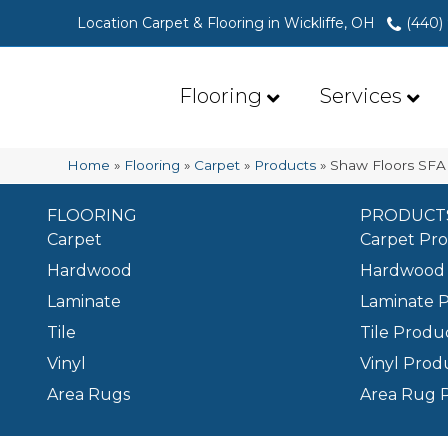
Location Carpet & Flooring in Wickliffe, OH
(440)
Flooring
Services
Home
»
Flooring
»
Carpet
»
Products
»
Shaw Floors SF
FLOORING
PRODUCT
Carpet
Carpet Pr
Hardwood
Hardwood 
Laminate
Laminate 
Tile
Tile Produ
Vinyl
Vinyl Prod
Area Rugs
Area Rug 