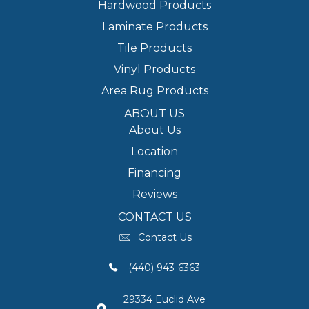
Hardwood Products
Laminate Products
Tile Products
Vinyl Products
Area Rug Products
ABOUT US
About Us
Location
Financing
Reviews
CONTACT US
Contact Us
(440) 943-6363
29334 Euclid Ave