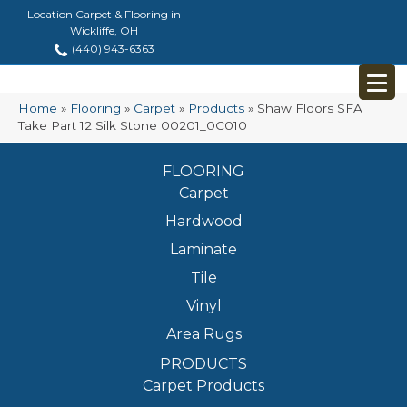
Location Carpet & Flooring in
Wickliffe, OH
(440) 943-6363
Home
»
Flooring
»
Carpet
»
Products
»
Shaw Floors SFA
Take Part 12 Silk Stone 00201_0C010
FLOORING
Carpet
Hardwood
Laminate
Tile
Vinyl
Area Rugs
PRODUCTS
Carpet Products