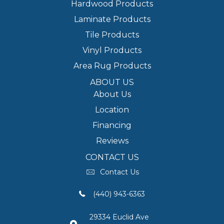
Hardwood Products
Laminate Products
Tile Products
Vinyl Products
Area Rug Products
ABOUT US
About Us
Location
Financing
Reviews
CONTACT US
Contact Us
(440) 943-6363
29334 Euclid Ave