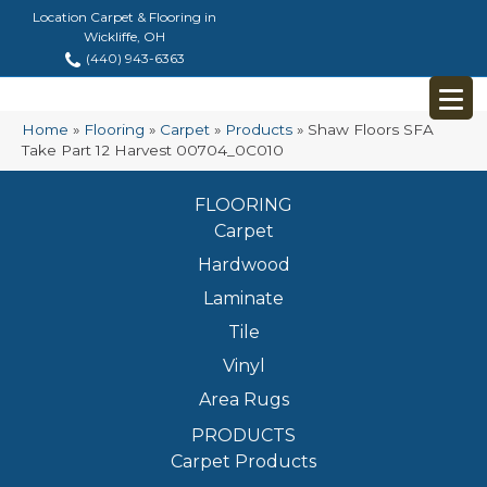
Location Carpet & Flooring in
Wickliffe, OH
(440) 943-6363
Home
»
Flooring
»
Carpet
»
Products
»
Shaw Floors SFA
Take Part 12 Harvest 00704_0C010
FLOORING
Carpet
Hardwood
Laminate
Tile
Vinyl
Area Rugs
PRODUCTS
Carpet Products