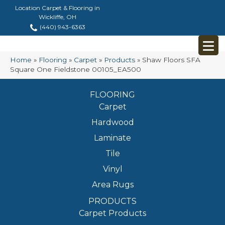
Location Carpet & Flooring in
Wickliffe, OH
(440) 943-6363
Home
»
Flooring
»
Carpet
»
Products
»
Shaw Floors SFA
Square One Fieldstone 00105_EA500
FLOORING
Carpet
Hardwood
Laminate
Tile
Vinyl
Area Rugs
PRODUCTS
Carpet Products