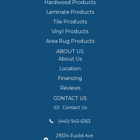
Hardwood Products
Laminate Products
Tile Products
Vinyl Products
Area Rug Products
ABOUT US
About Us
Location
Financing
Reviews
CONTACT US
Contact Us
(440) 943-6363
29334 Euclid Ave