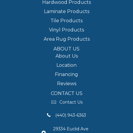
Hardwood Products
Laminate Products
Tile Products
Vinyl Products
Area Rug Products
ABOUT US
About Us
Location
Financing
Reviews
CONTACT US
Contact Us
(440) 943-6363
29334 Euclid Ave