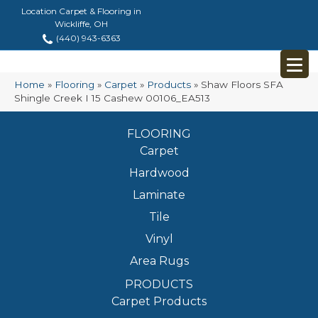
Location Carpet & Flooring in
Wickliffe, OH
(440) 943-6363
Home
»
Flooring
»
Carpet
»
Products
»
Shaw Floors SFA
Shingle Creek I 15 Cashew 00106_EA513
FLOORING
Carpet
Hardwood
Laminate
Tile
Vinyl
Area Rugs
PRODUCTS
Carpet Products