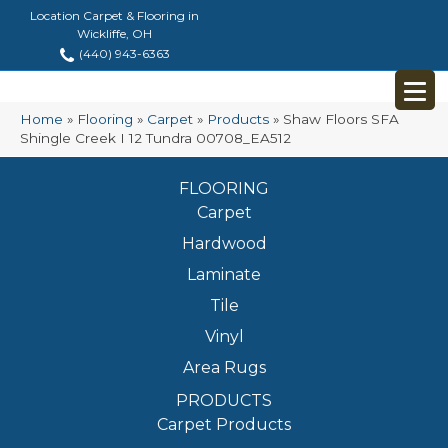
Location Carpet & Flooring in
Wickliffe, OH
(440) 943-6363
Home
»
Flooring
»
Carpet
»
Products
»
Shaw Floors SFA
Shingle Creek I 12 Tundra 00708_EA512
FLOORING
Carpet
Hardwood
Laminate
Tile
Vinyl
Area Rugs
PRODUCTS
Carpet Products