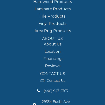
Hardwood Products
Laminate Products
Tile Products
Vinyl Products
Area Rug Products
ABOUT US
About Us
Location
Financing
Reviews
CONTACT US
Contact Us
(440) 943-6363
29334 Euclid Ave