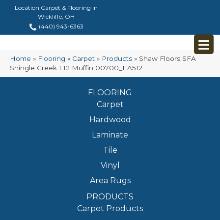
Location Carpet & Flooring in
Wickliffe, OH
(440) 943-6363
Home
»
Flooring
»
Carpet
»
Products
»
Shaw Floors SFA
Shingle Creek I 12 Muffin 00700_EA512
FLOORING
Carpet
Hardwood
Laminate
Tile
Vinyl
Area Rugs
PRODUCTS
Carpet Products