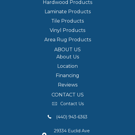
Hardwood Products
Laminate Products
Tile Products
Vinyl Products
Area Rug Products
ABOUT US
About Us
Location
Financing
Reviews
CONTACT US
Contact Us
(440) 943-6363
29334 Euclid Ave