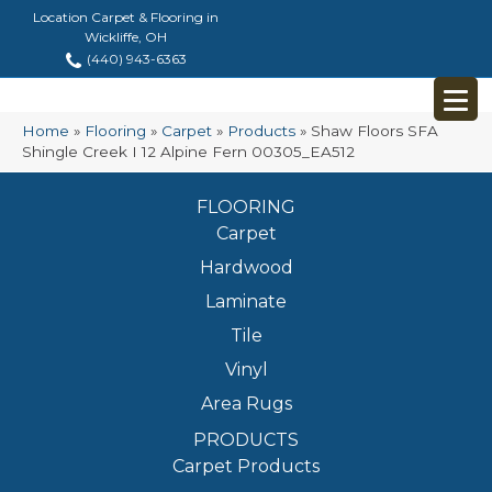
Location Carpet & Flooring in
Wickliffe, OH
(440) 943-6363
Home
»
Flooring
»
Carpet
»
Products
»
Shaw Floors SFA
Shingle Creek I 12 Alpine Fern 00305_EA512
FLOORING
Carpet
Hardwood
Laminate
Tile
Vinyl
Area Rugs
PRODUCTS
Carpet Products