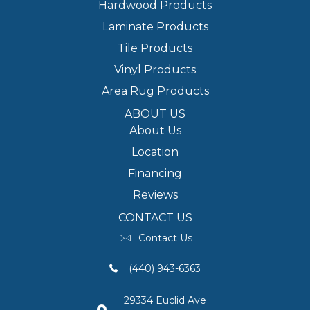
Hardwood Products
Laminate Products
Tile Products
Vinyl Products
Area Rug Products
ABOUT US
About Us
Location
Financing
Reviews
CONTACT US
Contact Us
(440) 943-6363
29334 Euclid Ave