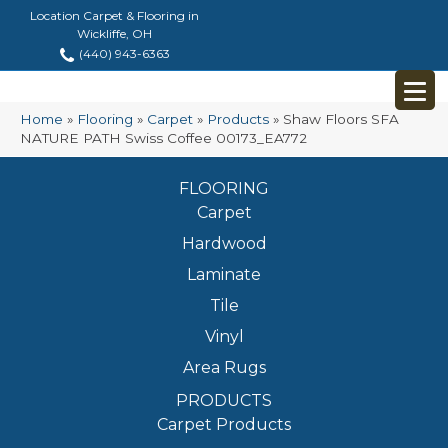
Location Carpet & Flooring in
Wickliffe, OH
(440) 943-6363
Home
»
Flooring
»
Carpet
»
Products
»
Shaw Floors SFA
NATURE PATH Swiss Coffee 00173_EA772
FLOORING
Carpet
Hardwood
Laminate
Tile
Vinyl
Area Rugs
PRODUCTS
Carpet Products