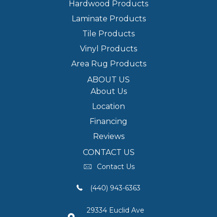
Hardwood Products
Laminate Products
Tile Products
Vinyl Products
Area Rug Products
ABOUT US
About Us
Location
Financing
Reviews
CONTACT US
Contact Us
(440) 943-6363
29334 Euclid Ave