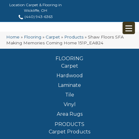
Location Carpet & Flooring in
Wickliffe, OH
(440) 943-6363
Home
»
Flooring
»
Carpet
»
Products
»
Shaw Floors SFA
Making Memories Coming Home 151P_EA824
FLOORING
Carpet
Hardwood
Laminate
Tile
Vinyl
Area Rugs
PRODUCTS
Carpet Products