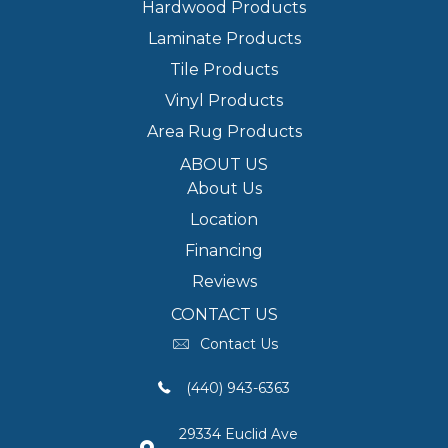
Hardwood Products
Laminate Products
Tile Products
Vinyl Products
Area Rug Products
ABOUT US
About Us
Location
Financing
Reviews
CONTACT US
Contact Us
(440) 943-6363
29334 Euclid Ave