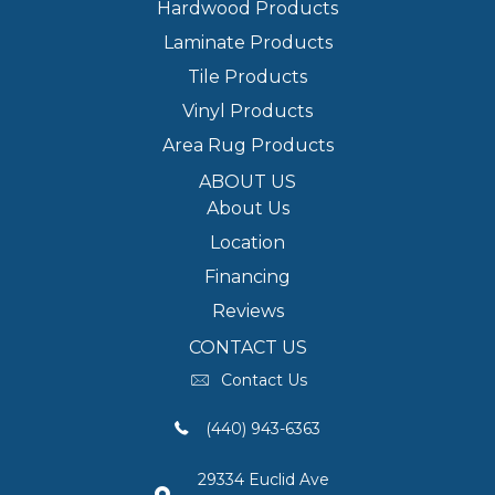
Hardwood Products
Laminate Products
Tile Products
Vinyl Products
Area Rug Products
ABOUT US
About Us
Location
Financing
Reviews
CONTACT US
Contact Us
(440) 943-6363
29334 Euclid Ave