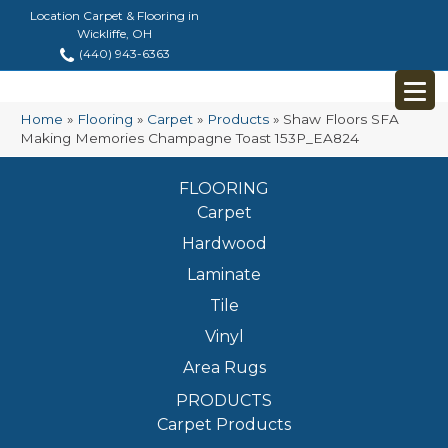
Location Carpet & Flooring in
Wickliffe, OH
(440) 943-6363
Home
»
Flooring
»
Carpet
»
Products
»
Shaw Floors SFA
Making Memories Champagne Toast 153P_EA824
FLOORING
Carpet
Hardwood
Laminate
Tile
Vinyl
Area Rugs
PRODUCTS
Carpet Products