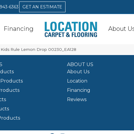
 943-6363
GET AN ESTIMATE
Financing
About U
 Kids Rule Lemon Drop 00230_EA128
S
ABOUT US
oducts
About Us
Products
Location
Products
Financing
cts
Reviews
ucts
Products