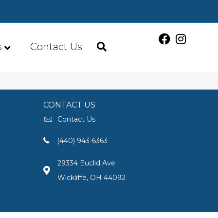
s
Contact Us
CONTACT US
Contact Us
(440) 943-6363
29334 Euclid Ave
Wickliffe, OH 44092