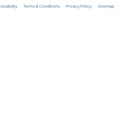
essibility
Terms & Conditions
Privacy Policy
Sitemap