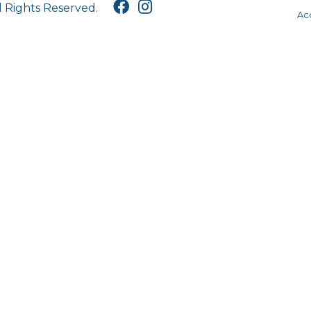
l Rights Reserved.
Acc