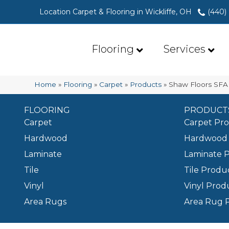
Location Carpet & Flooring in Wickliffe, OH
(440)
Flooring
Services
Home
»
Flooring
»
Carpet
»
Products
»
Shaw Floors SFA
FLOORING
PRODUCT
Carpet
Carpet Pr
Hardwood
Hardwood 
Laminate
Laminate 
Tile
Tile Produ
Vinyl
Vinyl Prod
Area Rugs
Area Rug 