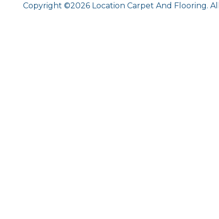
Copyright ©2026 Location Carpet And Flooring. Al