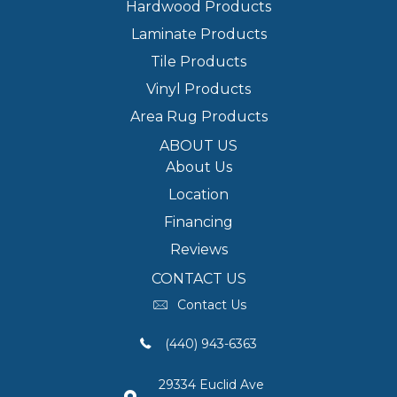
Hardwood Products
Laminate Products
Tile Products
Vinyl Products
Area Rug Products
ABOUT US
About Us
Location
Financing
Reviews
CONTACT US
Contact Us
(440) 943-6363
29334 Euclid Ave