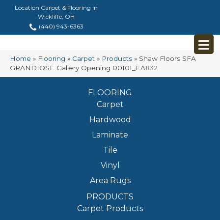
Location Carpet & Flooring in
Wickliffe, OH
(440) 943-6363
Home
»
Flooring
»
Carpet
»
Products
»
Shaw Floors SFA
GRANDIOSE Gallery Opening 00101_EA832
FLOORING
Carpet
Hardwood
Laminate
Tile
Vinyl
Area Rugs
PRODUCTS
Carpet Products