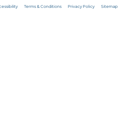
essibility
Terms & Conditions
Privacy Policy
Sitemap