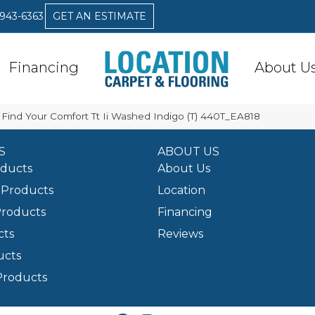
 943-6363
GET AN ESTIMATE
Financing
About U
Find Your Comfort Tt Ii Washed Indigo (T) 440T_EA818
S
ABOUT US
oducts
About Us
Products
Location
Products
Financing
cts
Reviews
ucts
Products