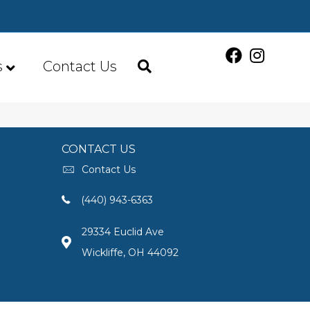
s
Contact Us
CONTACT US
Contact Us
(440) 943-6363
29334 Euclid Ave
Wickliffe, OH 44092