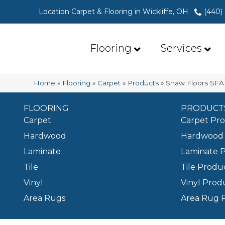
Location Carpet & Flooring in Wickliffe, OH
(440)
Flooring
Services
Home
»
Flooring
»
Carpet
»
Products
»
Shaw Floors SFA 
FLOORING
PRODUCT
Carpet
Carpet Pr
Hardwood
Hardwood 
Laminate
Laminate 
Tile
Tile Produ
Vinyl
Vinyl Prod
Area Rugs
Area Rug 