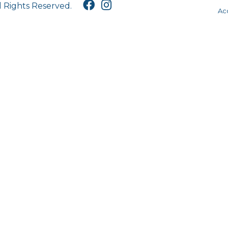
l Rights Reserved.
Acc