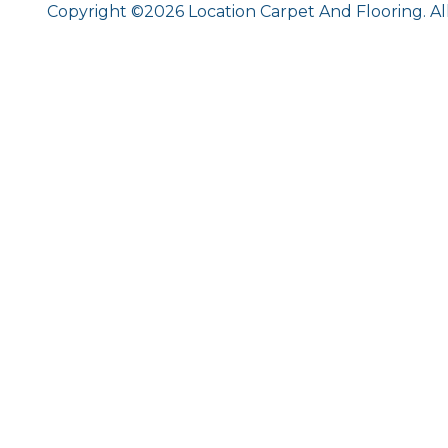
Copyright ©2026 Location Carpet And Flooring. Al