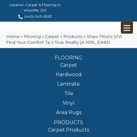
Location Carpet & Flooring in
Wickliffe, OH
(440) 943-6363
Home
»
Flooring
»
Carpet
»
Products
»
Shaw Floors SFA
Find Your Comfort Ta Ii True Reality (A 167A_EA821
FLOORING
Carpet
Hardwood
Laminate
Tile
Vinyl
Area Rugs
PRODUCTS
Carpet Products