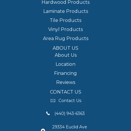
Hardwood Products
Laminate Products
Tile Products
Vinyl Products
Area Rug Products
ABOUT US
About Us
Location
Financing
Reviews
CONTACT US
Contact Us
(440) 943-6363
29334 Euclid Ave