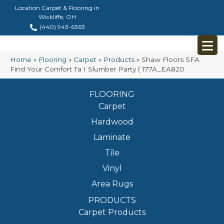
Location Carpet & Flooring in
Wickliffe, OH
(440) 943-6363
Home
»
Flooring
»
Carpet
»
Products
»
Shaw Floors SFA
Find Your Comfort Ta I Slumber Party ( 177A_EA820
FLOORING
Carpet
Hardwood
Laminate
Tile
Vinyl
Area Rugs
PRODUCTS
Carpet Products