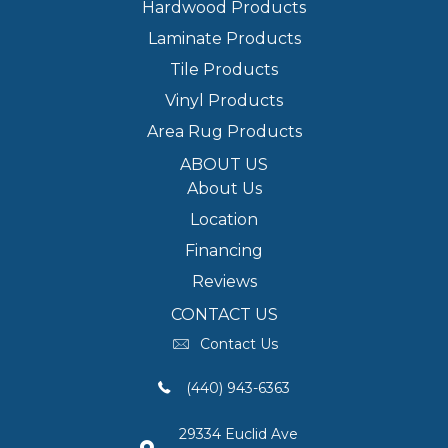
Hardwood Products
Laminate Products
Tile Products
Vinyl Products
Area Rug Products
ABOUT US
About Us
Location
Financing
Reviews
CONTACT US
Contact Us
(440) 943-6363
29334 Euclid Ave