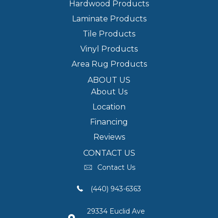
Hardwood Products
Laminate Products
Tile Products
Vinyl Products
Area Rug Products
ABOUT US
About Us
Location
Financing
Reviews
CONTACT US
Contact Us
(440) 943-6363
29334 Euclid Ave