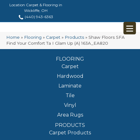
Location Carpet & Flooring in
Wickliffe, OH
(440) 943-6363
Home
»
Flooring
»
Carpet
»
Products
»
Shaw Floors SFA
Find Your Comfort Ta I Glam Up (A) 163A_EA820
FLOORING
Carpet
Hardwood
Laminate
Tile
Vinyl
Area Rugs
PRODUCTS
Carpet Products