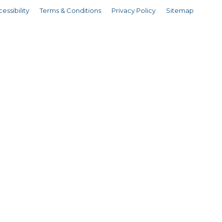
essibility
Terms & Conditions
Privacy Policy
Sitemap