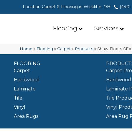
Location Carpet & Flooring in Wickliffe, OH
(440)
Flooring
Services
Home
»
Flooring
»
Carpet
»
Products
»
Shaw Floors SFA
FLOORING
PRODUCT
Carpet
Carpet Pr
Hardwood
Hardwood 
Laminate
Laminate 
Tile
Tile Produ
Vinyl
Vinyl Prod
Area Rugs
Area Rug 