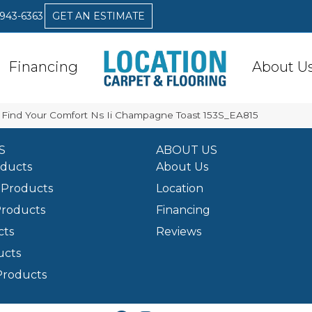
 943-6363
GET AN ESTIMATE
Financing
About U
 Find Your Comfort Ns Ii Champagne Toast 153S_EA815
S
ABOUT US
oducts
About Us
Products
Location
Products
Financing
cts
Reviews
ucts
Products