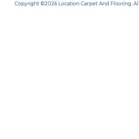
Copyright ©2026 Location Carpet And Flooring. Al