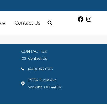
s
Contact Us
CONTACT US
Contact Us
(440) 943-6363
29334 Euclid Ave
Wickliffe, OH 44092