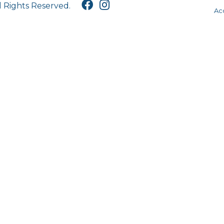
l Rights Reserved.
Acc