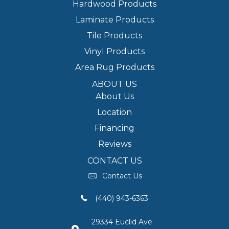
Hardwood Products
Laminate Products
Tile Products
Vinyl Products
Area Rug Products
ABOUT US
About Us
Location
Financing
Reviews
CONTACT US
Contact Us
(440) 943-6363
29334 Euclid Ave