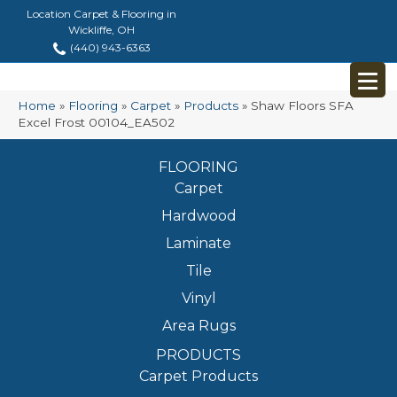
Location Carpet & Flooring in
Wickliffe, OH
(440) 943-6363
Home
»
Flooring
»
Carpet
»
Products
»
Shaw Floors SFA
Excel Frost 00104_EA502
FLOORING
Carpet
Hardwood
Laminate
Tile
Vinyl
Area Rugs
PRODUCTS
Carpet Products