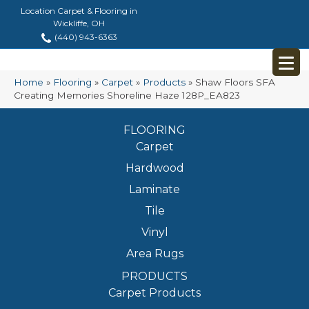
Location Carpet & Flooring in
Wickliffe, OH
(440) 943-6363
Home
»
Flooring
»
Carpet
»
Products
»
Shaw Floors SFA
Creating Memories Shoreline Haze 128P_EA823
FLOORING
Carpet
Hardwood
Laminate
Tile
Vinyl
Area Rugs
PRODUCTS
Carpet Products