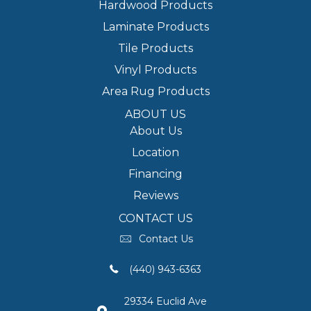
Hardwood Products
Laminate Products
Tile Products
Vinyl Products
Area Rug Products
ABOUT US
About Us
Location
Financing
Reviews
CONTACT US
Contact Us
(440) 943-6363
29334 Euclid Ave