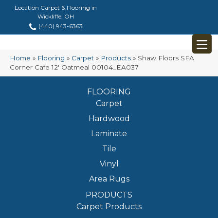
Location Carpet & Flooring in
Wickliffe, OH
(440) 943-6363
Home
»
Flooring
»
Carpet
»
Products
»
Shaw Floors SFA
Corner Cafe 12′ Oatmeal 00104_EA037
FLOORING
Carpet
Hardwood
Laminate
Tile
Vinyl
Area Rugs
PRODUCTS
Carpet Products