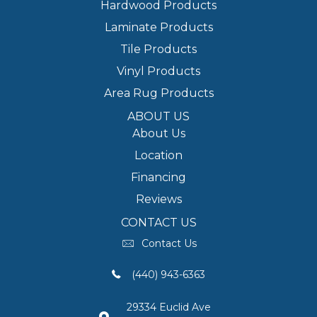
Hardwood Products
Laminate Products
Tile Products
Vinyl Products
Area Rug Products
ABOUT US
About Us
Location
Financing
Reviews
CONTACT US
Contact Us
(440) 943-6363
29334 Euclid Ave