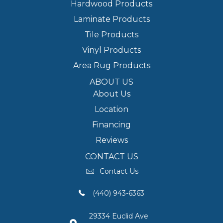
Hardwood Products
Laminate Products
Tile Products
Vinyl Products
Area Rug Products
ABOUT US
About Us
Location
Financing
Reviews
CONTACT US
Contact Us
(440) 943-6363
29334 Euclid Ave