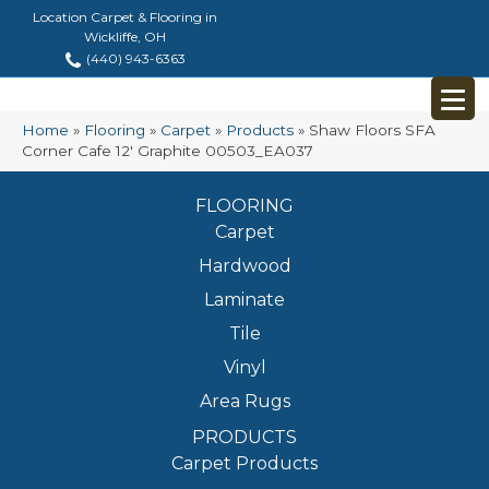
Location Carpet & Flooring in
Wickliffe, OH
(440) 943-6363
Home
»
Flooring
»
Carpet
»
Products
»
Shaw Floors SFA
Corner Cafe 12′ Graphite 00503_EA037
FLOORING
Carpet
Hardwood
Laminate
Tile
Vinyl
Area Rugs
PRODUCTS
Carpet Products