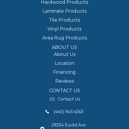
Hardwood Products
Laminate Products
Tile Products
Vinyl Products
Area Rug Products
ABOUT US
About Us
Location
Financing
Reviews
CONTACT US
Contact Us
(440) 943-6363
29334 Euclid Ave