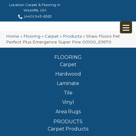
Location Carpet & Flooring in
Wickliffe, OH
(440) 943-6363
Home
»
Flooring
»
Carpet
»
Products
»
Shaw Floors Pet
Perfect Plus Emergence Super Fine 00100_E9970
FLOORING
Carpet
Hardwood
Laminate
Tile
Vinyl
Area Rugs
PRODUCTS
Carpet Products