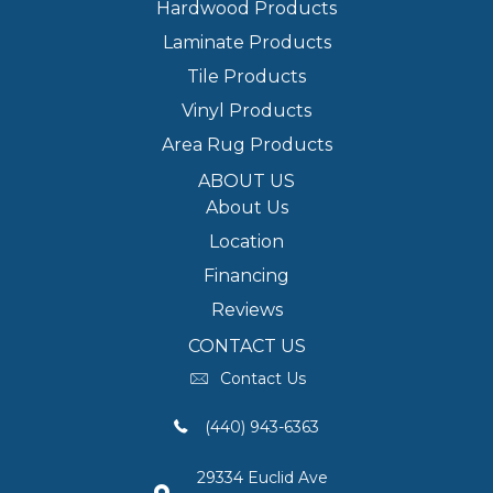
Hardwood Products
Laminate Products
Tile Products
Vinyl Products
Area Rug Products
ABOUT US
About Us
Location
Financing
Reviews
CONTACT US
Contact Us
(440) 943-6363
29334 Euclid Ave