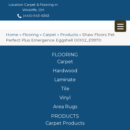
Location Carpet & Flooring in
Wickliffe, OH
(440) 943-6363
Home
»
Flooring
»
Carpet
»
Products
»
Shaw Floors Pet
Perfect Plus Emergence Eggshell 00102_E9970
FLOORING
Carpet
Hardwood
Laminate
Tile
Vinyl
Area Rugs
PRODUCTS
Carpet Products