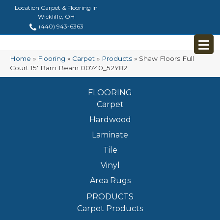
Location Carpet & Flooring in
Wickliffe, OH
(440) 943-6363
Home
»
Flooring
»
Carpet
»
Products
»
Shaw Floors Full
Court 15′ Barn Beam 00740_52Y82
FLOORING
Carpet
Hardwood
Laminate
Tile
Vinyl
Area Rugs
PRODUCTS
Carpet Products