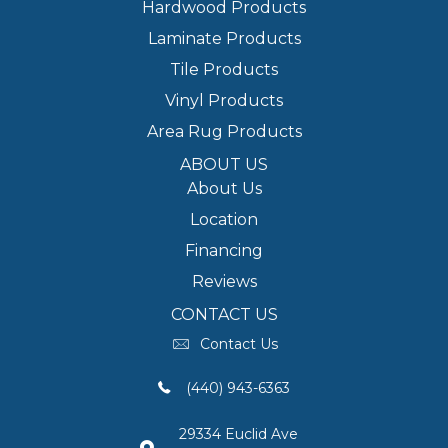
Hardwood Products
Laminate Products
Tile Products
Vinyl Products
Area Rug Products
ABOUT US
About Us
Location
Financing
Reviews
CONTACT US
Contact Us
(440) 943-6363
29334 Euclid Ave