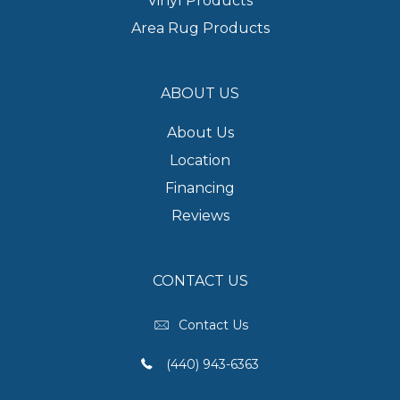
Vinyl Products
Area Rug Products
ABOUT US
About Us
Location
Financing
Reviews
CONTACT US
Contact Us
(440) 943-6363