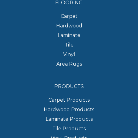
FLOORING
Carpet
Hardwood
Laminate
Tile
Vinyl
Area Rugs
PRODUCTS
Carpet Products
Hardwood Products
Laminate Products
Tile Products