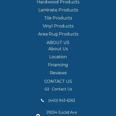
Hardwood Products
Laminate Products
Tile Products
Vinyl Products
Area Rug Products
ABOUT US
About Us
Location
Financing
Reviews
CONTACT US
Contact Us
(440) 943-6363
29334 Euclid Ave