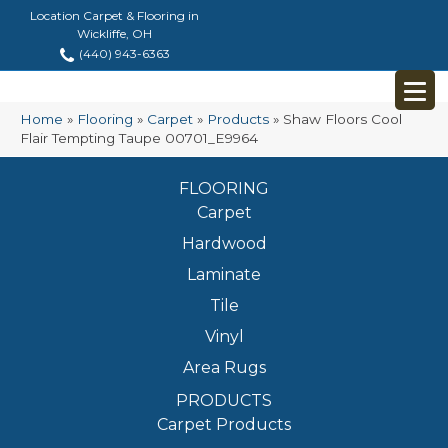
Location Carpet & Flooring in
Wickliffe, OH
(440) 943-6363
Home
»
Flooring
»
Carpet
»
Products
»
Shaw Floors Cool
Flair Tempting Taupe 00701_E9964
FLOORING
Carpet
Hardwood
Laminate
Tile
Vinyl
Area Rugs
PRODUCTS
Carpet Products