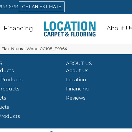
 943-6363
GET AN ESTIMATE
Financing
About U
 Flair Natural Wood 00105_E9964
S
ABOUT US
oducts
About Us
Products
Location
Products
Financing
cts
Reviews
ucts
Products