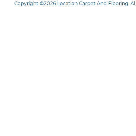
Copyright ©2026 Location Carpet And Flooring. Al