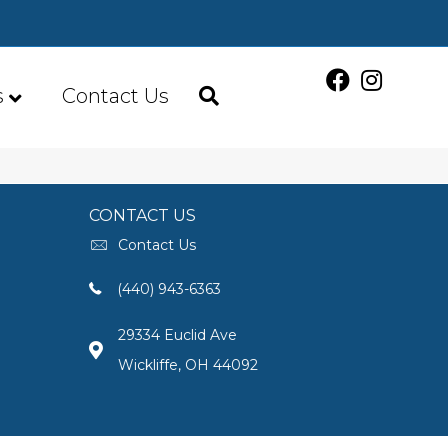
s
Contact Us
CONTACT US
Contact Us
(440) 943-6363
29334 Euclid Ave
Wickliffe, OH 44092