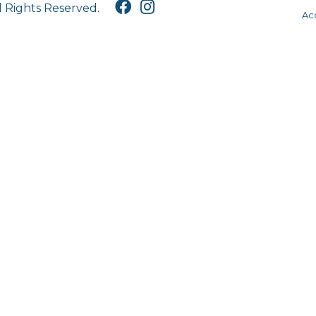
l Rights Reserved.
Acc