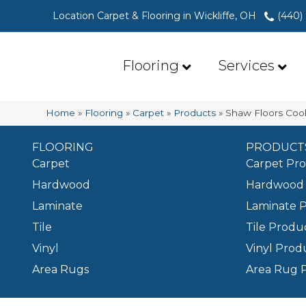
Location Carpet & Flooring in Wickliffe, OH
(440)
Flooring
Services
Home
»
Flooring
»
Carpet
»
Products
»
Shaw Floors Cool
FLOORING
PRODUCT
Carpet
Carpet Pr
Hardwood
Hardwood 
Laminate
Laminate 
Tile
Tile Produ
Vinyl
Vinyl Prod
Area Rugs
Area Rug 