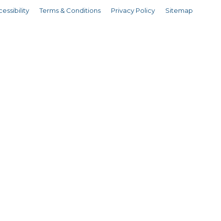
essibility
Terms & Conditions
Privacy Policy
Sitemap