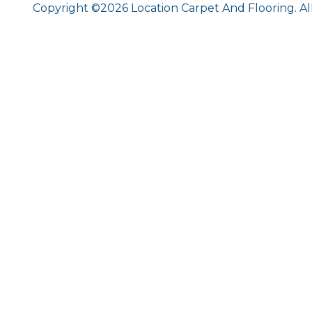
Copyright ©2026 Location Carpet And Flooring. Al