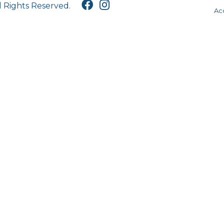
l Rights Reserved.
Acc