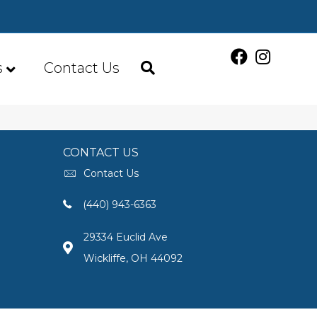
s
Contact Us
CONTACT US
Contact Us
(440) 943-6363
29334 Euclid Ave
Wickliffe, OH 44092