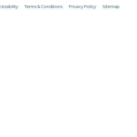
essibility
Terms & Conditions
Privacy Policy
Sitemap