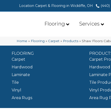
Location Carpet & Flooring in Wickliffe, OH
(440)
Flooring
Services
Home
»
Flooring
»
Carpet
»
Products
»
Shaw Floors Cab
FLOORING
PRODUCT
Carpet
Carpet Pr
Hardwood
Hardwood 
Laminate
Laminate 
Tile
Tile Produ
Vinyl
Vinyl Prod
Area Rugs
Area Rug 