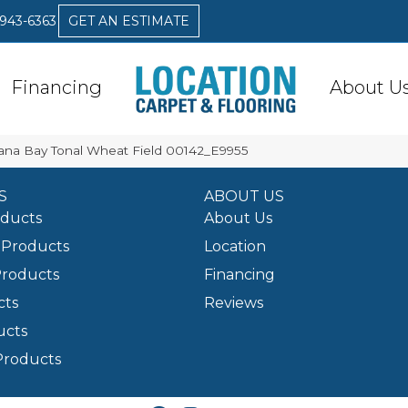
 943-6363
GET AN ESTIMATE
Financing
About U
ana Bay Tonal Wheat Field 00142_E9955
S
ABOUT US
oducts
About Us
Products
Location
Products
Financing
cts
Reviews
ucts
Products