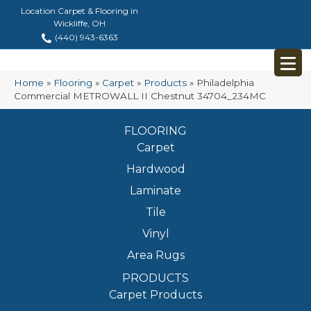
Location Carpet & Flooring in
Wickliffe, OH
(440) 943-6363
Home
»
Flooring
»
Carpet
»
Products
»
Philadelphia
Commercial METROWALL II Chestnut 34704_234MC
FLOORING
Carpet
Hardwood
Laminate
Tile
Vinyl
Area Rugs
PRODUCTS
Carpet Products