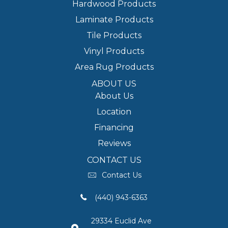
Hardwood Products
Laminate Products
Tile Products
Vinyl Products
Area Rug Products
ABOUT US
About Us
Location
Financing
Reviews
CONTACT US
Contact Us
(440) 943-6363
29334 Euclid Ave