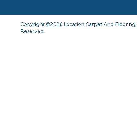
Copyright ©2026 Location Carpet And Flooring. 
Reserved.