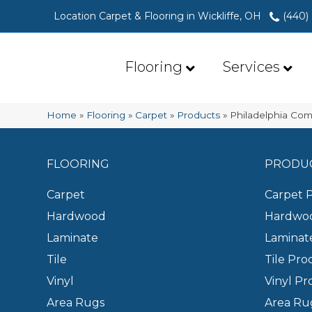
Location Carpet & Flooring in Wickliffe, OH
(440)
Flooring
Services
Home
»
Flooring
»
Carpet
»
Products
»
Philadelphia Com
FLOORING
PRODU
Carpet
Carpet 
Hardwood
Hardwoo
Laminate
Laminat
Tile
Tile Pro
Vinyl
Vinyl Pr
Area Rugs
Area Ru