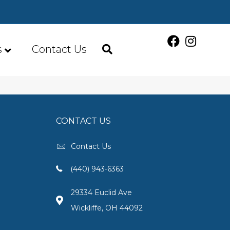
s
Contact Us
CONTACT US
Contact Us
(440) 943-6363
29334 Euclid Ave
Wickliffe, OH 44092