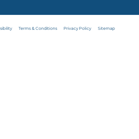
ibility
Terms & Conditions
Privacy Policy
Sitemap