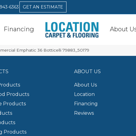
 943-6363
GET AN ESTIMATE
Financing
About U
mercial Emphatic 36 Botticelli 79883_50179
CTS
ABOUT US
Products
About Us
d Products
Location
e Products
Financing
ducts
Reviews
oducts
g Products