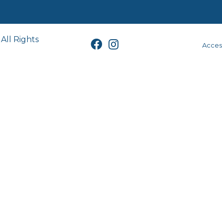
All Rights
Access