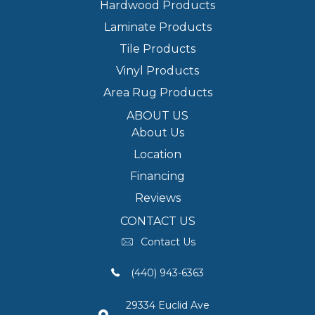
Hardwood Products
Laminate Products
Tile Products
Vinyl Products
Area Rug Products
ABOUT US
About Us
Location
Financing
Reviews
CONTACT US
Contact Us
(440) 943-6363
29334 Euclid Ave