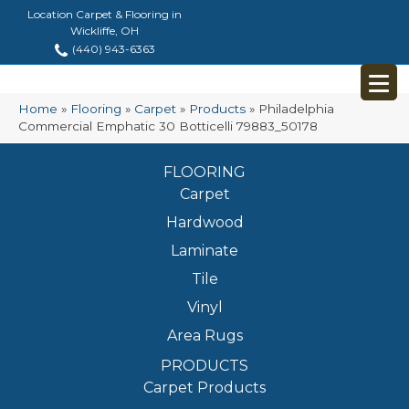
Location Carpet & Flooring in
Wickliffe, OH
(440) 943-6363
Home
»
Flooring
»
Carpet
»
Products
»
Philadelphia
Commercial Emphatic 30 Botticelli 79883_50178
FLOORING
Carpet
Hardwood
Laminate
Tile
Vinyl
Area Rugs
PRODUCTS
Carpet Products