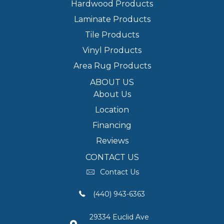
Hardwood Products
Laminate Products
Tile Products
Vinyl Products
Area Rug Products
ABOUT US
About Us
Location
Financing
Reviews
CONTACT US
Contact Us
(440) 943-6363
29334 Euclid Ave