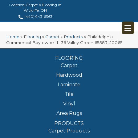
Location Carpet & Flooring in
Wickliffe, OH
(440) 943-6363
Home
»
Flooring
»
Carpet
»
Products
»
Philadelphia
Commercial Baytowne III 36 Valley Green 65583_J0065
FLOORING
Carpet
Hardwood
Laminate
Tile
Vinyl
Area Rugs
PRODUCTS
Carpet Products