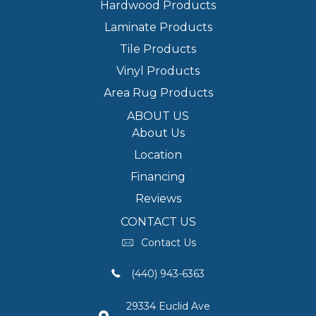
Hardwood Products
Laminate Products
Tile Products
Vinyl Products
Area Rug Products
ABOUT US
About Us
Location
Financing
Reviews
CONTACT US
Contact Us
(440) 943-6363
29334 Euclid Ave