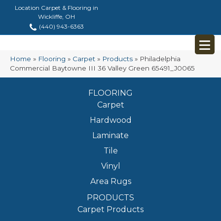
Location Carpet & Flooring in
Wickliffe, OH
(440) 943-6363
Home
»
Flooring
»
Carpet
»
Products
»
Philadelphia
Commercial Baytowne III 36 Valley Green 65491_J0065
FLOORING
Carpet
Hardwood
Laminate
Tile
Vinyl
Area Rugs
PRODUCTS
Carpet Products