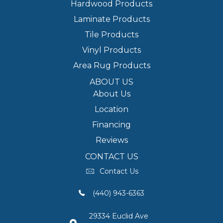
Hardwood Products
Laminate Products
Tile Products
Vinyl Products
Area Rug Products
ABOUT US
About Us
Location
Financing
Reviews
CONTACT US
Contact Us
(440) 943-6363
29334 Euclid Ave