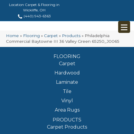
Location Carpet & Flooring in
Wickliffe, OH
(440) 943-6363
Home
»
Flooring
»
Carpet
»
Products
»
Philadelphia
Commercial Baytowne III 36 Valley Green 65250_J0065
FLOORING
Carpet
Hardwood
Laminate
Tile
Vinyl
Area Rugs
PRODUCTS
Carpet Products