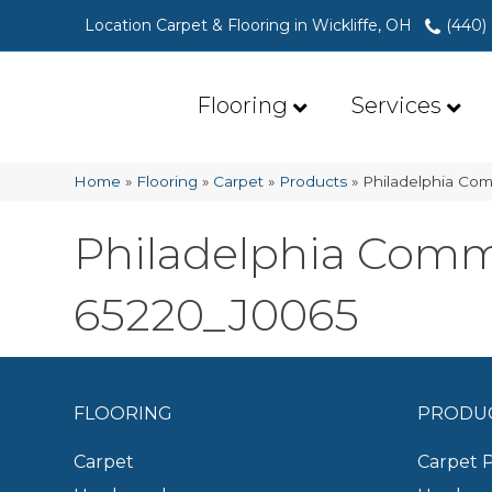
Location Carpet & Flooring in Wickliffe, OH
(440)
Flooring
Services
Home
»
Flooring
»
Carpet
»
Products
»
Philadelphia Com
Philadelphia Comme
65220_J0065
FLOORING
PRODU
Carpet
Carpet 