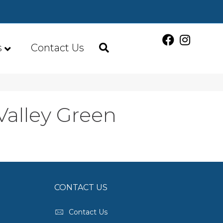
s
Contact Us
Valley Green
CONTACT US
Contact Us