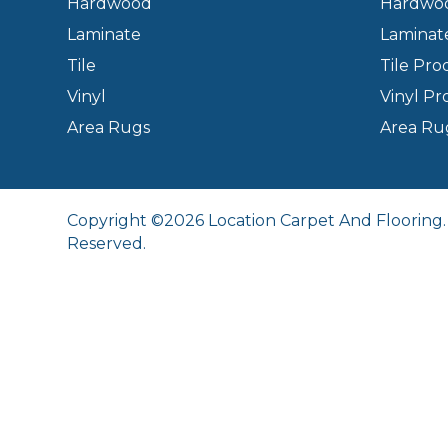
Hardwood
Hardwoo
Laminate
Laminat
Tile
Tile Pro
Vinyl
Vinyl Pr
Area Rugs
Area Ru
Copyright ©2026 Location Carpet And Flooring. 
Reserved.