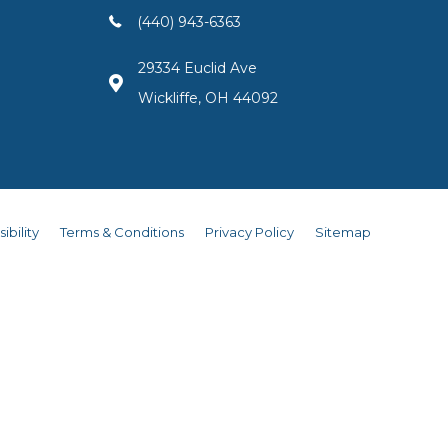
(440) 943-6363
29334 Euclid Ave
Wickliffe, OH 44092
ibility
Terms & Conditions
Privacy Policy
Sitemap