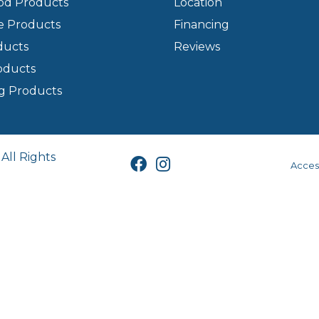
d Products
Location
e Products
Financing
ducts
Reviews
oducts
g Products
All Rights
Access