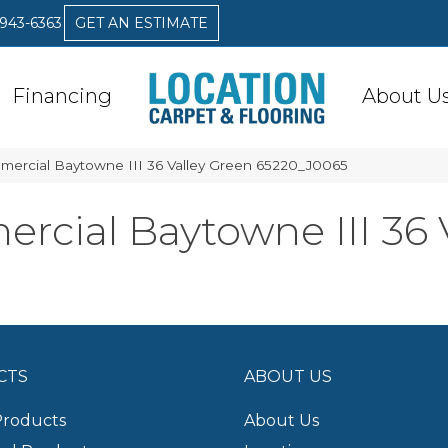
 943-6363
GET AN ESTIMATE
Financing
About U
mercial Baytowne III 36 Valley Green 65220_J0065
rcial Baytowne III 36 
CTS
ABOUT US
Products
About Us