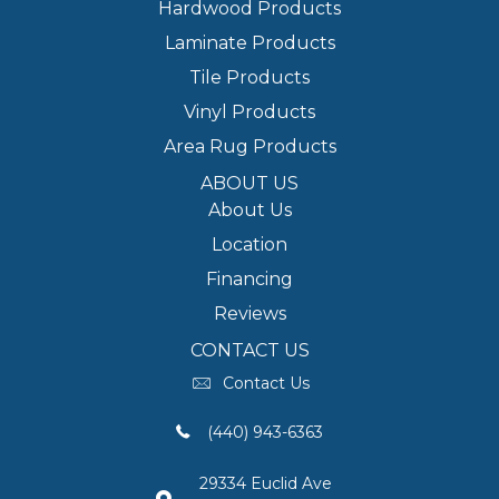
Hardwood Products
Laminate Products
Tile Products
Vinyl Products
Area Rug Products
ABOUT US
About Us
Location
Financing
Reviews
CONTACT US
Contact Us
(440) 943-6363
29334 Euclid Ave