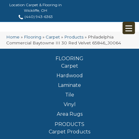
Location Carpet & Flooring in
Wickliffe, OH
(440) 943-6363
Home
»
Flooring
»
Carpet
»
Products
»
Philadelphia
Commercial Baytowne III 30 Red Velvet 65846_J0064
FLOORING
Carpet
Hardwood
Laminate
Tile
Vinyl
Area Rugs
PRODUCTS
Carpet Products