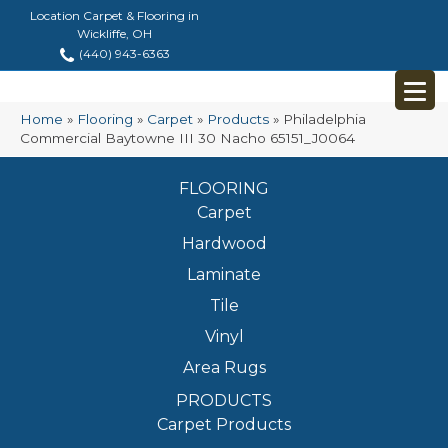
Location Carpet & Flooring in
Wickliffe, OH
(440) 943-6363
Home
»
Flooring
»
Carpet
»
Products
»
Philadelphia
Commercial Baytowne III 30 Nacho 65151_J0064
FLOORING
Carpet
Hardwood
Laminate
Tile
Vinyl
Area Rugs
PRODUCTS
Carpet Products