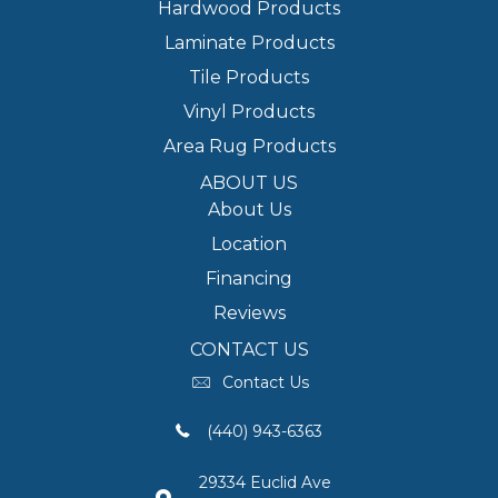
Hardwood Products
Laminate Products
Tile Products
Vinyl Products
Area Rug Products
ABOUT US
About Us
Location
Financing
Reviews
CONTACT US
Contact Us
(440) 943-6363
29334 Euclid Ave