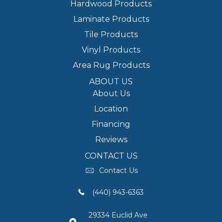
Hardwood Products
Laminate Products
Tile Products
Vinyl Products
Area Rug Products
ABOUT US
About Us
Location
Financing
Reviews
CONTACT US
Contact Us
(440) 943-6363
29334 Euclid Ave