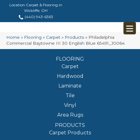
Location Carpet & Flooring in
Wickliffe, OH
(440) 943-6363
Home
»
Flooring
»
Carpet
»
Products
»
Philadelphia
Commercial Baytowne III 30 English Blue 65491_J0064
FLOORING
Carpet
Hardwood
Laminate
Tile
Vinyl
Area Rugs
PRODUCTS
Carpet Products