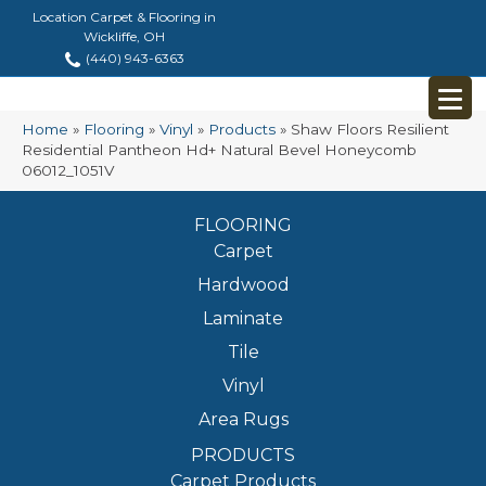
Location Carpet & Flooring in
Wickliffe, OH
(440) 943-6363
Home
»
Flooring
»
Vinyl
»
Products
»
Shaw Floors Resilient
Residential Pantheon Hd+ Natural Bevel Honeycomb
06012_1051V
FLOORING
Carpet
Hardwood
Laminate
Tile
Vinyl
Area Rugs
PRODUCTS
Carpet Products