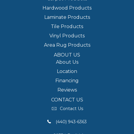
Hardwood Products
Laminate Products
Tile Products
Vinyl Products
Area Rug Products
ABOUT US
About Us
Location
Financing
Reviews
CONTACT US
Contact Us
(440) 943-6363