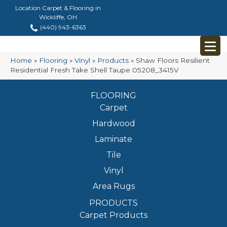
Location Carpet & Flooring in
Wickliffe, OH
(440) 943-6363
Home
»
Flooring
»
Vinyl
»
Products
»
Shaw Floors Resilient
Residential Fresh Take Shell Taupe 05208_3415V
FLOORING
Carpet
Hardwood
Laminate
Tile
Vinyl
Area Rugs
PRODUCTS
Carpet Products