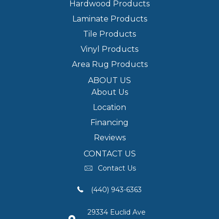
Hardwood Products
Laminate Products
Tile Products
Vinyl Products
Area Rug Products
ABOUT US
About Us
Location
Financing
Reviews
CONTACT US
Contact Us
(440) 943-6363
29334 Euclid Ave