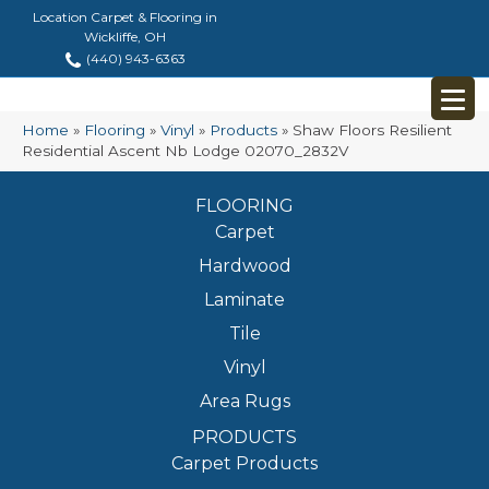
Location Carpet & Flooring in
Wickliffe, OH
(440) 943-6363
Home
»
Flooring
»
Vinyl
»
Products
»
Shaw Floors Resilient
Residential Ascent Nb Lodge 02070_2832V
FLOORING
Carpet
Hardwood
Laminate
Tile
Vinyl
Area Rugs
PRODUCTS
Carpet Products