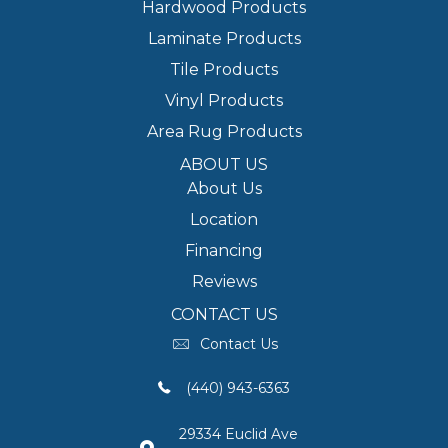
Hardwood Products
Laminate Products
Tile Products
Vinyl Products
Area Rug Products
ABOUT US
About Us
Location
Financing
Reviews
CONTACT US
Contact Us
(440) 943-6363
29334 Euclid Ave