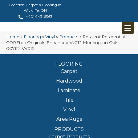
Location Carpet & Flooring in
Wickliffe, OH
(440) 943-6363
Home
»
Flooring
»
Vinyl
»
Products
»
Resilient Residential
COREtec Originals Enhanced Vv012 Mornington Oak
00762_VV012
FLOORING
Carpet
Hardwood
Laminate
Tile
Vinyl
Area Rugs
PRODUCTS
Carpet Products