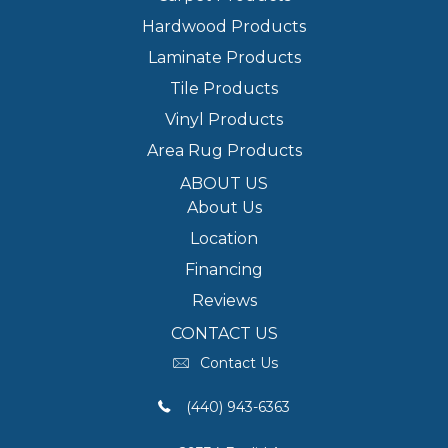
Hardwood Products
Laminate Products
Tile Products
Vinyl Products
Area Rug Products
ABOUT US
About Us
Location
Financing
Reviews
CONTACT US
Contact Us
(440) 943-6363